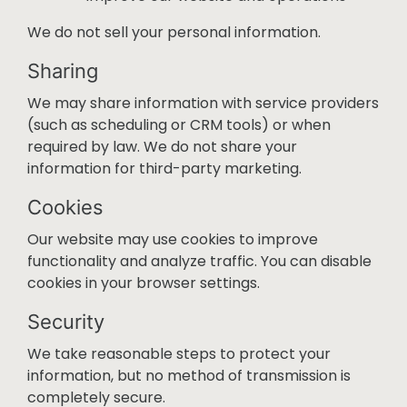
We do not sell your personal information.
Sharing
We may share information with service providers
(such as scheduling or CRM tools) or when
required by law. We do not share your
information for third-party marketing.
Cookies
Our website may use cookies to improve
functionality and analyze traffic. You can disable
cookies in your browser settings.
Security
We take reasonable steps to protect your
information, but no method of transmission is
completely secure.