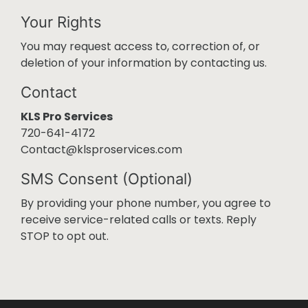
Your Rights
You may request access to, correction of, or
deletion of your information by contacting us.
Contact
KLS Pro Services
720-641-4172
Contact@klsproservices.com
SMS Consent (Optional)
By providing your phone number, you agree to
receive service-related calls or texts. Reply
STOP to opt out.