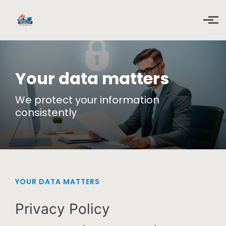
Skip to main content
Your data matters
We protect your information
consistently
YOUR DATA MATTERS
Privacy Policy