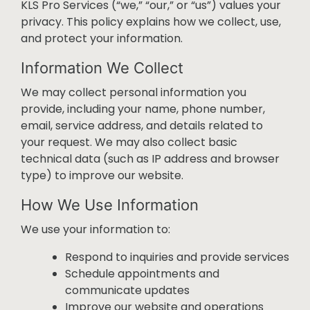
KLS Pro Services (“we,” “our,” or “us”) values your
privacy. This policy explains how we collect, use,
and protect your information.
Information We Collect
We may collect personal information you
provide, including your name, phone number,
email, service address, and details related to
your request. We may also collect basic
technical data (such as IP address and browser
type) to improve our website.
How We Use Information
We use your information to:
Respond to inquiries and provide services
Schedule appointments and
communicate updates
Improve our website and operations